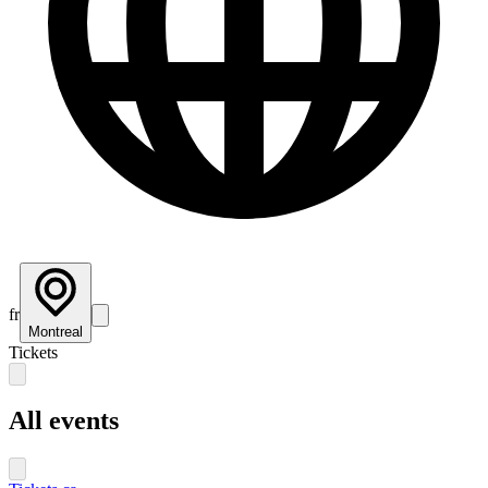
fr
Montreal
Tickets
All events