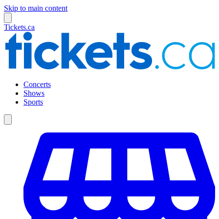
Skip to main content
Tickets.ca
Concerts
Shows
Sports