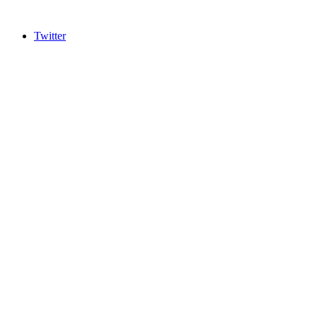
Twitter