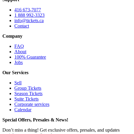
416 673-7077
1 888 992-3323
info@tickets.ca
Contact
Company
FAQ
About
100% Guarantee
Jobs
Our Services
Sell
Group Tickets
Season Tickets
Suite Tickets
Corporate services
Calendar
Special Offers, Presales & News!
Don’t miss a thing! Get exclusive offers, presales, and updates