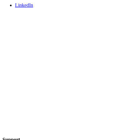
LinkedIn
Support