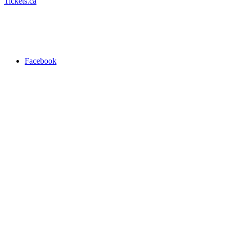
Tickets.ca
Facebook