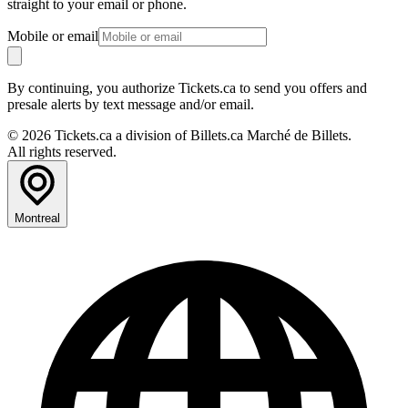
straight to your email or phone.
Mobile or email
By continuing, you authorize Tickets.ca to send you offers and
presale alerts by text message and/or email.
© 2026 Tickets.ca a division of Billets.ca Marché de Billets.
All rights reserved.
Montreal