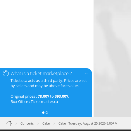
What is a ticket marketplace ?
Tickets.ca acts as a third party. Prices are set
by sellers and may be above face value.
Original prices :
78.00$
to
393.00$
.
Box Office : Ticketmaster.ca
Concerts
Cake
Cake ,
Tuesday, August 25 2026 8:00PM