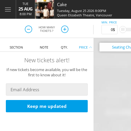
TUE
Cake
25 AUG
Tuesday, August 25 2026 8:00PM
8:00 PM
Queen Elizabeth Theatre
,
Vancouver
MIN. PRICE
HOW MANY
TICKETS ?
Seating
Ch
SECTION
NOTE
QTY.
PRICE
New tickets alert!
If new tickets become available, you will be the
first to know about it!
Keep me updated