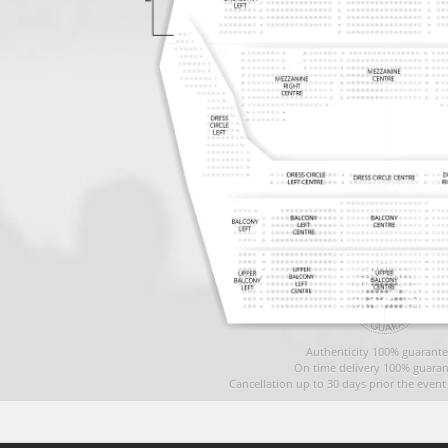
Authenticity 100% guarante
On time delivery 100% guaran
Cancellation up to 30 days prior the even