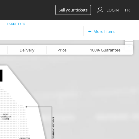
Sell your tickets
LOGIN
FR
TICKET TYPE
More filters
+
-
Delivery
Price
100%
Guarantee