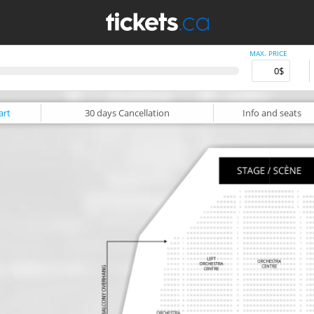
MAX. PRICE
art
30 days
Cancellation
Info
and seats