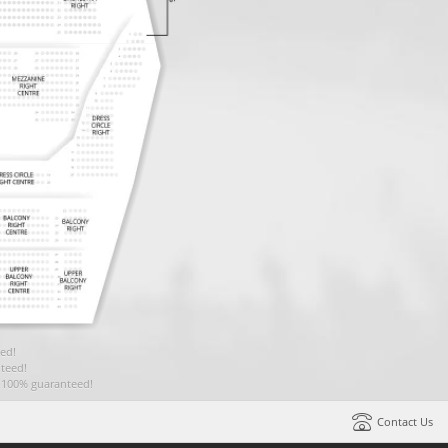
ed!
teed!
t 100% guaranteed!
Contact Us