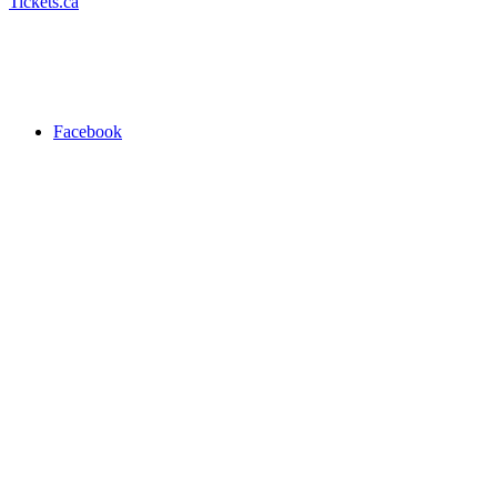
Tickets.ca
Facebook