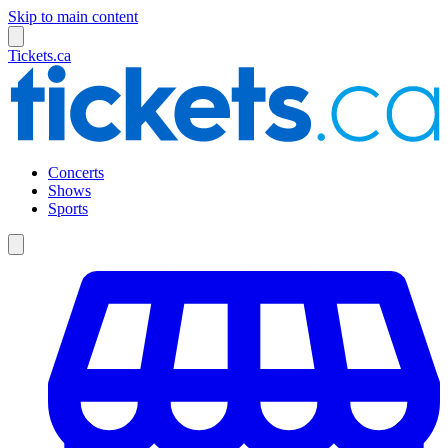
Skip to main content
Tickets.ca
Concerts
Shows
Sports