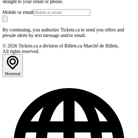
straight to your email or phone.
Mobile or email
By continuing, you authorize Tickets.ca to send you offers and
presale alerts by text message and/or email.
© 2026 Tickets.ca a division of Billets.ca Marché de Billets.
All rights reserved.
Montreal