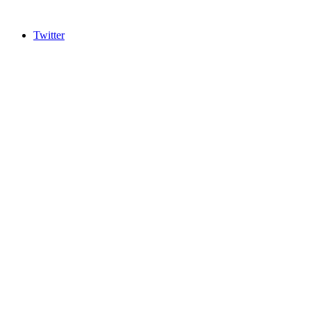
Twitter