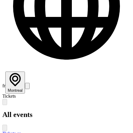
fr
Montreal
Tickets
All events