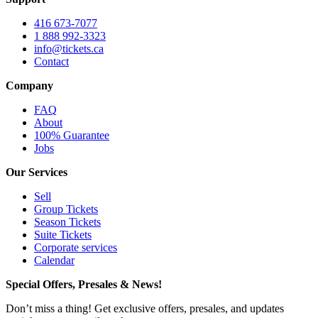
416 673-7077
1 888 992-3323
info@tickets.ca
Contact
Company
FAQ
About
100% Guarantee
Jobs
Our Services
Sell
Group Tickets
Season Tickets
Suite Tickets
Corporate services
Calendar
Special Offers, Presales & News!
Don’t miss a thing! Get exclusive offers, presales, and updates