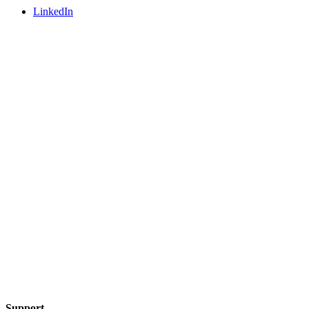
LinkedIn
Support