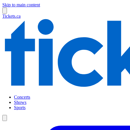
Skip to main content
Tickets.ca
Concerts
Shows
Sports