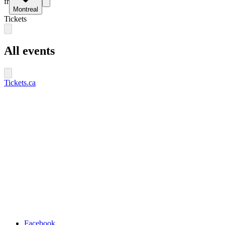
fr
Montreal
Tickets
All events
Tickets.ca
Facebook