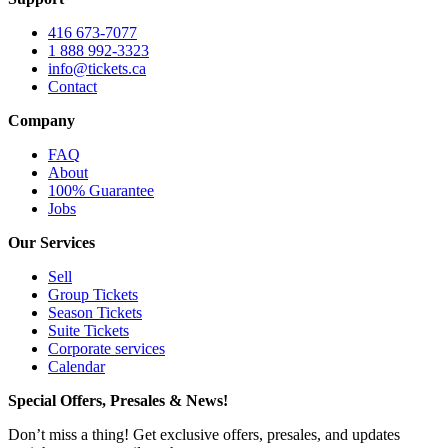
416 673-7077
1 888 992-3323
info@tickets.ca
Contact
Company
FAQ
About
100% Guarantee
Jobs
Our Services
Sell
Group Tickets
Season Tickets
Suite Tickets
Corporate services
Calendar
Special Offers, Presales & News!
Don’t miss a thing! Get exclusive offers, presales, and updates