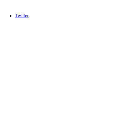
Twitter