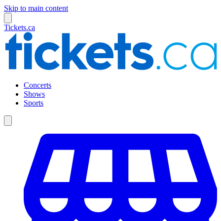
Skip to main content
Tickets.ca
Concerts
Shows
Sports