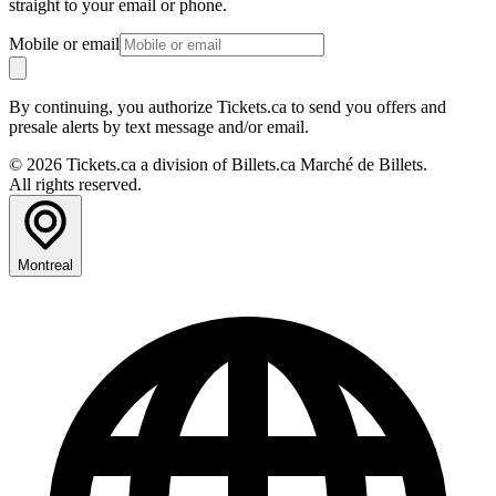
straight to your email or phone.
Mobile or email
By continuing, you authorize Tickets.ca to send you offers and
presale alerts by text message and/or email.
© 2026 Tickets.ca a division of Billets.ca Marché de Billets.
All rights reserved.
Montreal