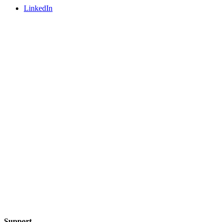
LinkedIn
Support