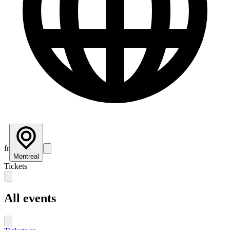
fr
Montreal
Tickets
All events