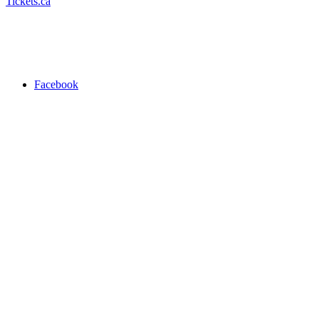
Tickets.ca
Facebook