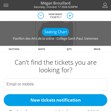
Mégan Brouillard
Saturday, October 17 2026 8:00PM
HOW MANY
TICKETS ?
Seating Chart
Pavillon des Arts de la scène - Collège Saint-Paul
,
Varennes
SECTION
NOTE
QTY.
PRICE
Can't find the tickets you are
looking for?
New tickets notification