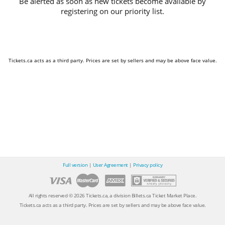
Be alerted as soon as new tickets become available by
registering on our priority list.
Tickets.ca acts as a third party. Prices are set by sellers and may be above face value.
Full version
|
User Agreement
|
Privacy policy
All rights reserved © 2026 Tickets.ca, a division Billets.ca Ticket Market Place.
Tickets.ca acts as a third party. Prices are set by sellers and may be above face value.