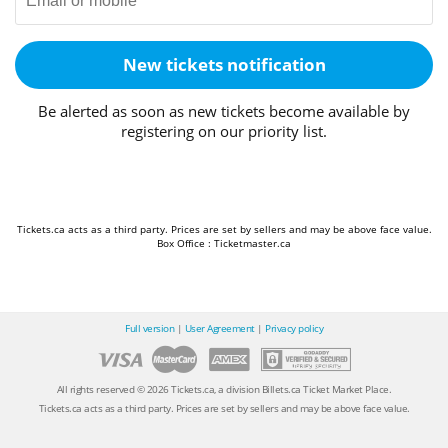
New tickets notification
Be alerted as soon as new tickets become available by
registering on our priority list.
Tickets.ca acts as a third party. Prices are set by sellers and may be above face value.
Box Office : Ticketmaster.ca
Full version
|
User Agreement
|
Privacy policy
All rights reserved © 2026 Tickets.ca, a division Billets.ca Ticket Market Place.
Tickets.ca acts as a third party. Prices are set by sellers and may be above face value.