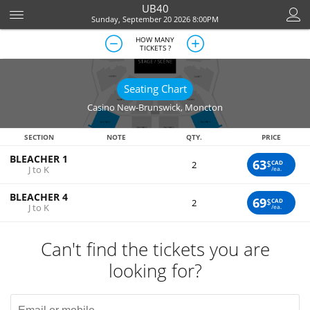
UB40
Sunday, September 20 2026 8:00PM
HOW MANY
TICKETS ?
Seating Chart
Casino New-Brunswick
,
Moncton
SECTION
NOTE
QTY.
PRICE
BLEACHER 1
63
$
CAD
2
J to K
/ea.
BLEACHER 4
69
$
CAD
2
J to K
/ea.
Can't find the tickets you are
looking for?