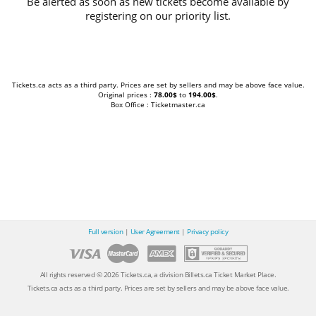
Be alerted as soon as new tickets become available by
registering on our priority list.
Tickets.ca acts as a third party. Prices are set by sellers and may be above face value.
Original prices :
78.00$
to
194.00$
.
Box Office : Ticketmaster.ca
Full version
|
User Agreement
|
Privacy policy
All rights reserved © 2026 Tickets.ca, a division Billets.ca Ticket Market Place.
Tickets.ca acts as a third party. Prices are set by sellers and may be above face value.