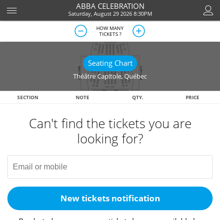
ABBA CELEBRATION
Saturday, August 29 2026 8:30PM
HOW MANY
TICKETS ?
Seating Chart
Théâtre Capitole
,
Québec
SECTION
NOTE
QTY.
PRICE
Can't find the tickets you are
looking for?
New tickets notification