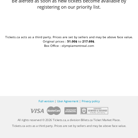
Be alerted as soon as new tickets become available by
registering on our priority list.
Tickets.ca acts as a third party. Prices are set by sellers and may be above face value.
Original prices :
51.00$
to
217.69$
.
Box Office : olympiamontreal.com
Full version
|
User Agreement
|
Privacy policy
All rights reserved © 2026 Tickets.ca, a division Billets.ca Ticket Market Place.
Tickets.ca acts as a third party. Prices are set by sellers and may be above face value.