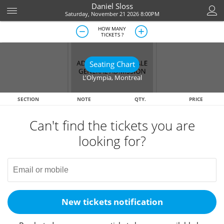
Daniel Sloss
Saturday, November 21 2026 8:00PM
HOW MANY
TICKETS ?
Seating Chart
L'Olympia
,
Montreal
SECTION
NOTE
QTY.
PRICE
Can't find the tickets you are
looking for?
New tickets notification