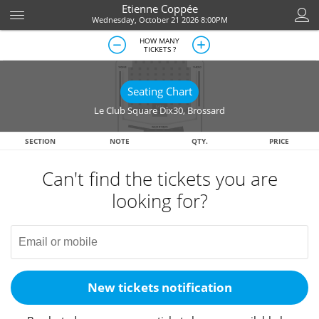
Etienne Coppée
Wednesday, October 21 2026 8:00PM
HOW MANY
TICKETS ?
Seating Chart
Le Club Square Dix30
,
Brossard
SECTION
NOTE
QTY.
PRICE
Can't find the tickets you are
looking for?
New tickets notification