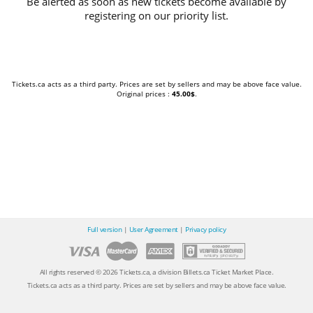
Be alerted as soon as new tickets become available by
registering on our priority list.
Tickets.ca acts as a third party. Prices are set by sellers and may be above face value.
Original prices :
45.00$
.
Full version
|
User Agreement
|
Privacy policy
All rights reserved © 2026 Tickets.ca, a division Billets.ca Ticket Market Place.
Tickets.ca acts as a third party. Prices are set by sellers and may be above face value.