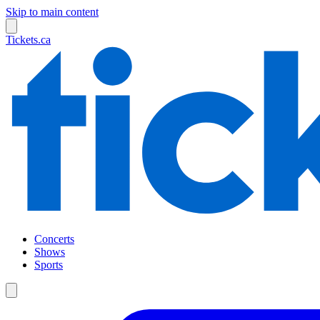
Skip to main content
Tickets.ca
Concerts
Shows
Sports