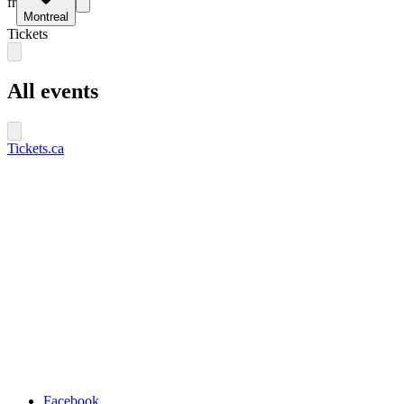
fr
Montreal
Tickets
All events
Tickets.ca
Facebook