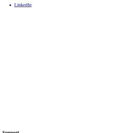
LinkedIn
Support