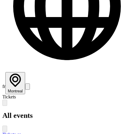
fr
Montreal
Tickets
All events