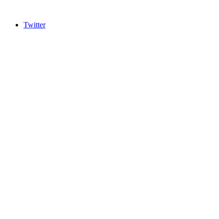
Twitter