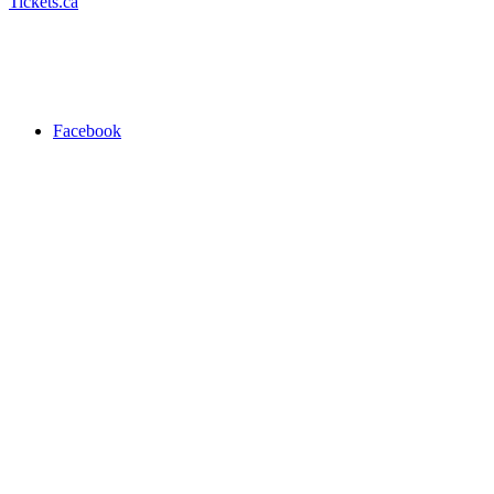
Tickets.ca
Facebook