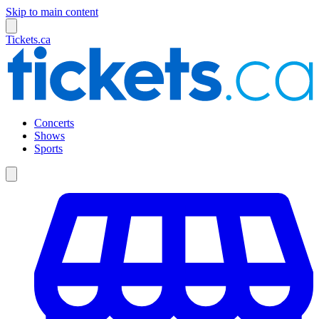
Skip to main content
Tickets.ca
Concerts
Shows
Sports