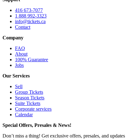
416 673-7077
1 888 992-3323
info@tickets.ca
Contact
Company
FAQ
About
100% Guarantee
Jobs
Our Services
Sell
Group Tickets
Season Tickets
Suite Tickets
Corporate services
Calendar
Special Offers, Presales & News!
Don’t miss a thing! Get exclusive offers, presales, and updates