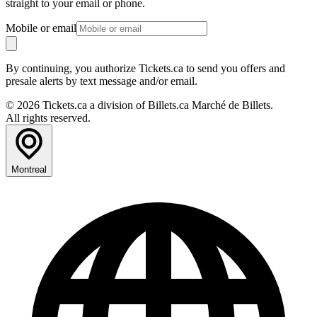
straight to your email or phone.
Mobile or email
By continuing, you authorize Tickets.ca to send you offers and
presale alerts by text message and/or email.
© 2026 Tickets.ca a division of Billets.ca Marché de Billets.
All rights reserved.
Montreal