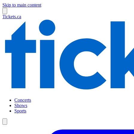
Skip to main content
Tickets.ca
Concerts
Shows
Sports