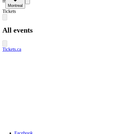
fr
Montreal
Tickets
All events
Tickets.ca
Facebook