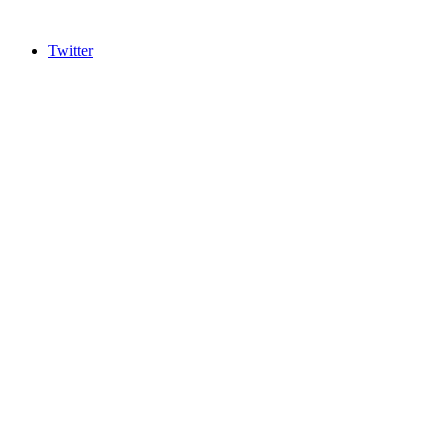
Twitter