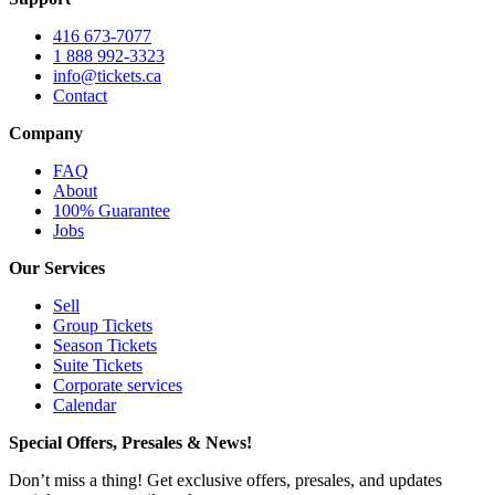
416 673-7077
1 888 992-3323
info@tickets.ca
Contact
Company
FAQ
About
100% Guarantee
Jobs
Our Services
Sell
Group Tickets
Season Tickets
Suite Tickets
Corporate services
Calendar
Special Offers, Presales & News!
Don’t miss a thing! Get exclusive offers, presales, and updates