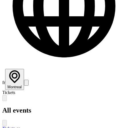
fr
Montreal
Tickets
All events