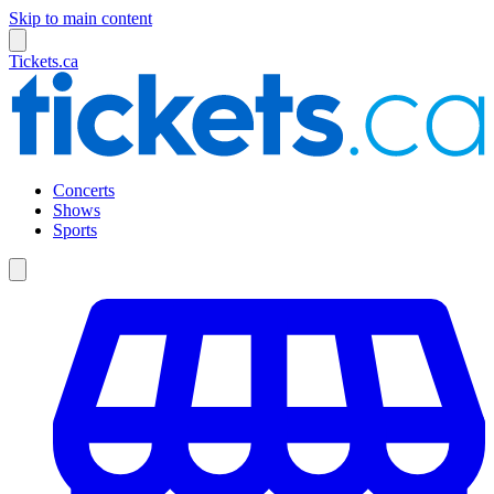
Skip to main content
Tickets.ca
Concerts
Shows
Sports