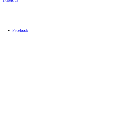
Tickets.ca
Facebook