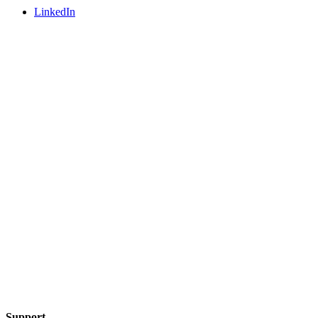
LinkedIn
Support