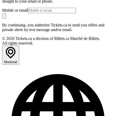
straight to your email or phone.
Mobile or email
By continuing, you authorize Tickets.ca to send you offers and
presale alerts by text message and/or email.
© 2026 Tickets.ca a division of Billets.ca Marché de Billets.
All rights reserved.
Montreal