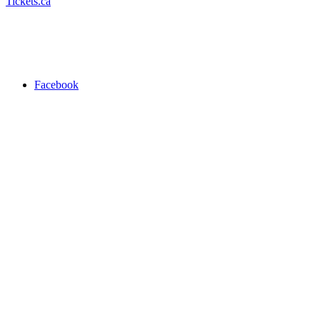
Tickets.ca
Facebook