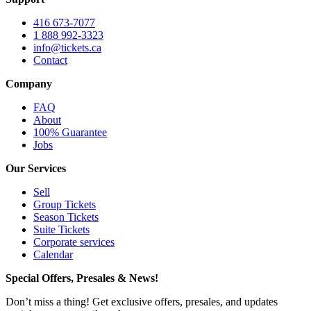
416 673-7077
1 888 992-3323
info@tickets.ca
Contact
Company
FAQ
About
100% Guarantee
Jobs
Our Services
Sell
Group Tickets
Season Tickets
Suite Tickets
Corporate services
Calendar
Special Offers, Presales & News!
Don’t miss a thing! Get exclusive offers, presales, and updates