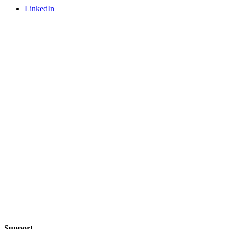
LinkedIn
Support