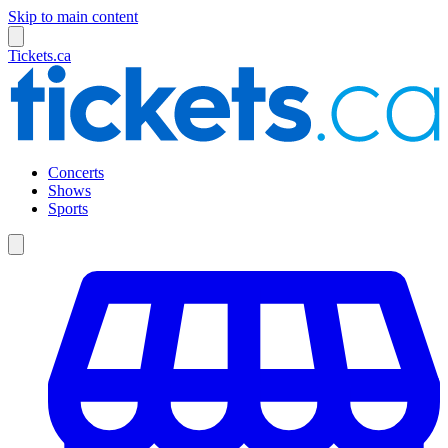
Skip to main content
Tickets.ca
Concerts
Shows
Sports