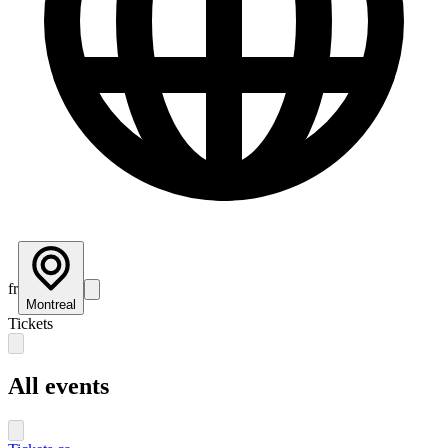
fr
Montreal
Tickets
All events