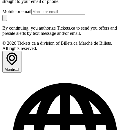
straight to your email or phone.
Mobile or email
By continuing, you authorize Tickets.ca to send you offers and
presale alerts by text message and/or email.
© 2026 Tickets.ca a division of Billets.ca Marché de Billets.
All rights reserved.
Montreal