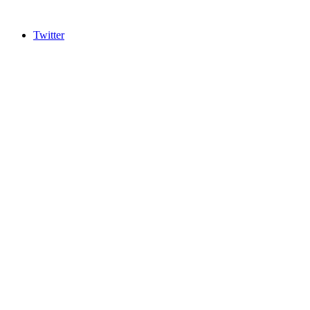
Twitter