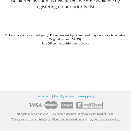
Be alerted as soon as new tickets become available by
registering on our priority list.
Tickets.ca acts as a third party. Prices are set by sellers and may be above face value.
Original prices :
54.25$
.
Box Office : lezenithsteustache.ca
Full version
|
User Agreement
|
Privacy policy
All rights reserved © 2026 Tickets.ca, a division Billets.ca Ticket Market Place.
Tickets.ca acts as a third party. Prices are set by sellers and may be above face value.