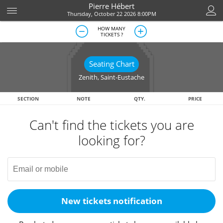
Pierre Hébert
Thursday, October 22 2026 8:00PM
HOW MANY
TICKETS ?
Seating Chart
Zenith
,
Saint-Eustache
SECTION
NOTE
QTY.
PRICE
Can't find the tickets you are
looking for?
New tickets notification