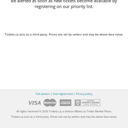
Be alerted as soon as new tickets become available by
registering on our priority list.
Tickets.ca acts as a third party. Prices are set by sellers and may be above face value.
Full version
|
User Agreement
|
Privacy policy
All rights reserved © 2026 Tickets.ca, a division Billets.ca Ticket Market Place.
Tickets.ca acts as a third party. Prices are set by sellers and may be above face value.