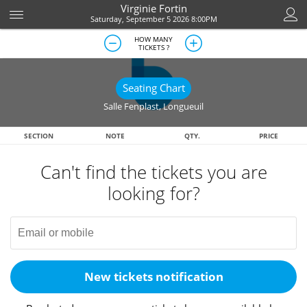
Virginie Fortin
Saturday, September 5 2026 8:00PM
HOW MANY
TICKETS ?
Seating Chart
Salle Fenplast
,
Longueuil
SECTION
NOTE
QTY.
PRICE
Can't find the tickets you are
looking for?
New tickets notification