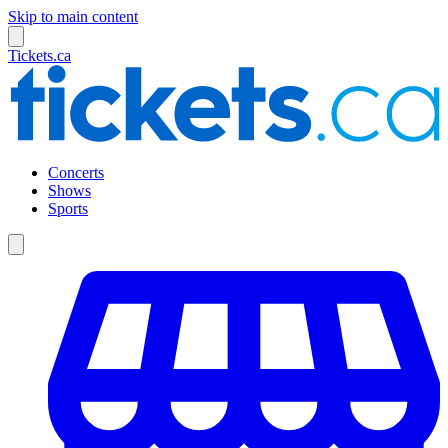
Skip to main content
Tickets.ca
Concerts
Shows
Sports