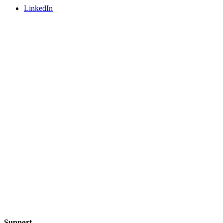
LinkedIn
Support