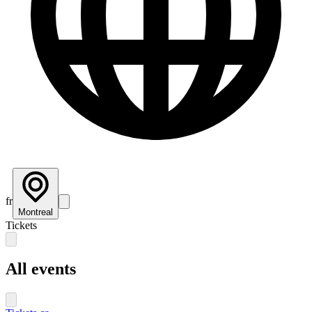
fr
Montreal
Tickets
All events