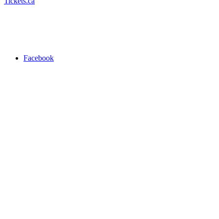
Tickets.ca
Facebook