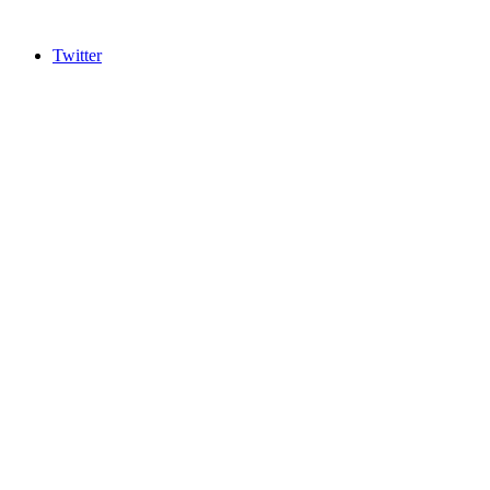
Twitter