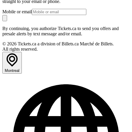
straight to your email or phone.
Mobile or email
By continuing, you authorize Tickets.ca to send you offers and
presale alerts by text message and/or email.
© 2026 Tickets.ca a division of Billets.ca Marché de Billets.
All rights reserved.
Montreal