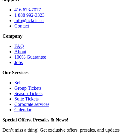
416 673-7077
1 888 992-3323
info@tickets.ca
Contact
Company
FAQ
About
100% Guarantee
Jobs
Our Services
Sell
Group Tickets
Season Tickets
Suite Tickets
Corporate services
Calendar
Special Offers, Presales & News!
Don’t miss a thing! Get exclusive offers, presales, and updates