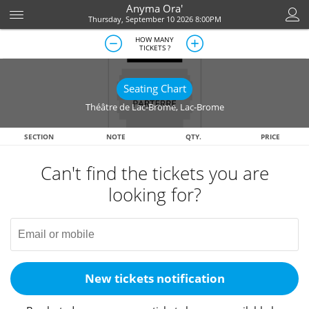
Anyma Ora'
Thursday, September 10 2026 8:00PM
HOW MANY
TICKETS ?
Seating Chart
Théâtre de Lac-Brome
,
Lac-Brome
SECTION
NOTE
QTY.
PRICE
Can't find the tickets you are
looking for?
New tickets notification