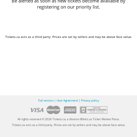
Be alerted as soon as new tickets become available by
registering on our priority list.
Tickets.ca acts as a third party. Prices are set by sellers and may be above face value.
Full version
|
User Agreement
|
Privacy policy
All rights reserved © 2026 Tickets.ca, a division Billets.ca Ticket Market Place.
Tickets.ca acts as a third party. Prices are set by sellers and may be above face value.