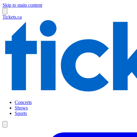
Skip to main content
Tickets.ca
Concerts
Shows
Sports