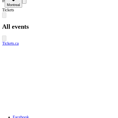
fr
Montreal
Tickets
All events
Tickets.ca
Facebook