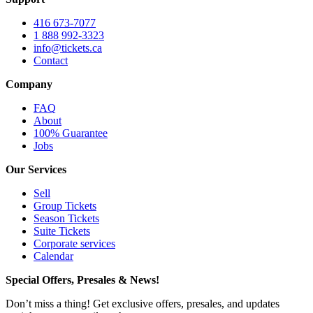
416 673-7077
1 888 992-3323
info@tickets.ca
Contact
Company
FAQ
About
100% Guarantee
Jobs
Our Services
Sell
Group Tickets
Season Tickets
Suite Tickets
Corporate services
Calendar
Special Offers, Presales & News!
Don’t miss a thing! Get exclusive offers, presales, and updates