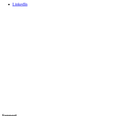
LinkedIn
Support