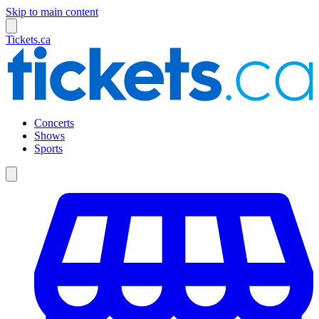
Skip to main content
Tickets.ca
Concerts
Shows
Sports