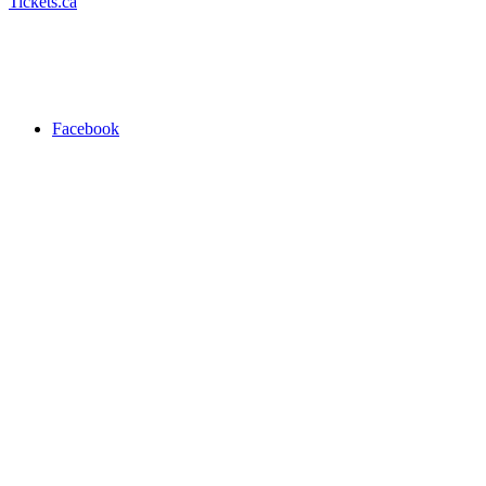
Tickets.ca
Facebook