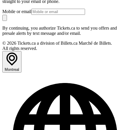
straight to your email or phone.
Mobile or email
By continuing, you authorize Tickets.ca to send you offers and
presale alerts by text message and/or email.
© 2026 Tickets.ca a division of Billets.ca Marché de Billets.
All rights reserved.
Montreal