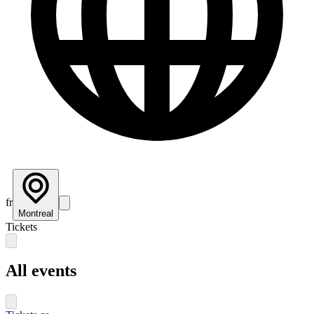
fr
Montreal
Tickets
All events