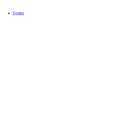
Twitter