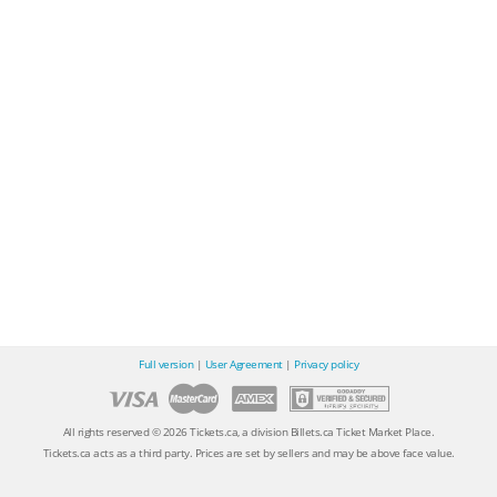
Full version
|
User Agreement
|
Privacy policy
All rights reserved © 2026 Tickets.ca, a division Billets.ca Ticket Market Place.
Tickets.ca acts as a third party. Prices are set by sellers and may be above face value.