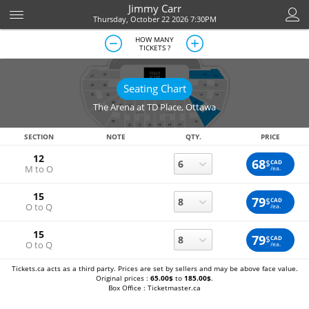
Jimmy Carr
Thursday, October 22 2026 7:30PM
HOW MANY
TICKETS ?
Seating Chart
The Arena at TD Place
,
Ottawa
SECTION
NOTE
QTY.
PRICE
12
68
$
CAD
M to O
/ea.
15
79
$
CAD
O to Q
/ea.
15
79
$
CAD
O to Q
/ea.
Tickets.ca acts as a third party. Prices are set by sellers and may be above face value.
Original prices :
65.00$
to
185.00$
.
Box Office : Ticketmaster.ca