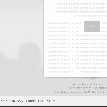
Authenticity 100% guarante
On time delivery 100% guaran
Cancellation up to 30 days prior the even
ine Tour,
Thursday, February 11 2027 7:30PM