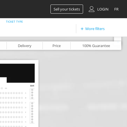
Sell your tickets
LOGIN
FR
TICKET TYPE
More filters
+
-
Delivery
Price
100%
Guarantee