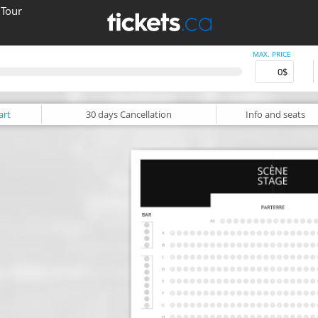
 Tour
MAX. PRICE
art
30 days
Cancellation
Info
and seats