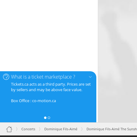
What is a ticket marketplace ?
Tickets.ca acts as a third party. Prices are set
by sellers and may be above face value.
Box Office : co-motion.ca
Concerts
Dominique Fils-Aimé
Dominique Fils-Aimé The Sunsh