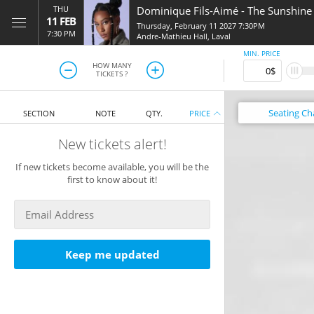
THU
Dominique Fils-Aimé
-
The Sunshine
11 FEB
Thursday, February 11 2027 7:30PM
7:30 PM
Andre-Mathieu Hall
,
Laval
MIN. PRICE
HOW MANY
TICKETS ?
Seating
Ch
SECTION
NOTE
QTY.
PRICE
New tickets alert!
If new tickets become available, you will be the
first to know about it!
Keep me updated