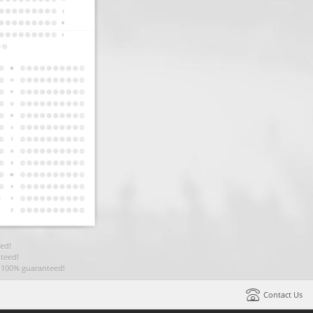
ed!
teed!
t 100% guaranteed!
Contact Us