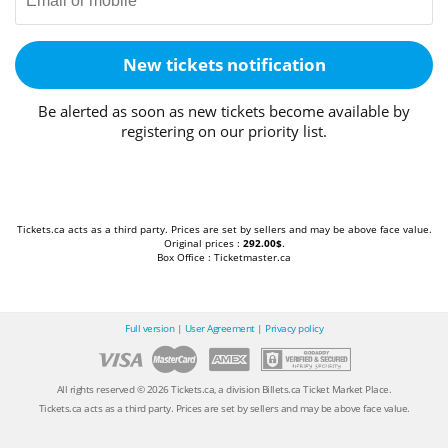
New tickets notification
Be alerted as soon as new tickets become available by
registering on our priority list.
Tickets.ca acts as a third party. Prices are set by sellers and may be above face value.
Original prices :
292.00$
.
Box Office : Ticketmaster.ca
Full version
|
User Agreement
|
Privacy policy
All rights reserved © 2026 Tickets.ca, a division Billets.ca Ticket Market Place.
Tickets.ca acts as a third party. Prices are set by sellers and may be above face value.