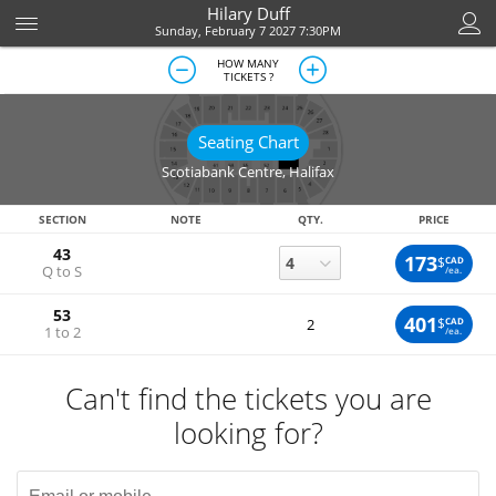
Hilary Duff
Sunday, February 7 2027 7:30PM
HOW MANY
TICKETS ?
Seating Chart
Scotiabank Centre
,
Halifax
SECTION
NOTE
QTY.
PRICE
43
173
$
CAD
Q to S
/ea.
53
401
$
CAD
2
1 to 2
/ea.
Can't find the tickets you are
looking for?