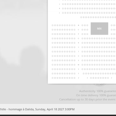
Authenticity 100% guarante
On time delivery 100% guaran
Cancellation up to 30 days prior the even
d'elle - hommage à Dalida,
Sunday, April 18 2027 3:00PM