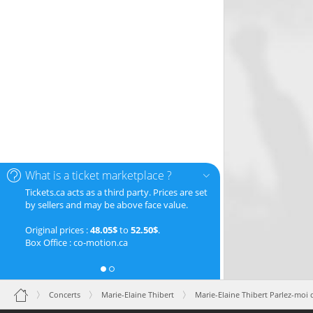
What is a ticket marketplace ?
Tickets.ca acts as a third party. Prices are set
by sellers and may be above face value.
Original prices :
48.05$
to
52.50$
.
Box Office : co-motion.ca
Concerts
Marie-Elaine Thibert
Marie-Elaine Thibert Parlez-moi 