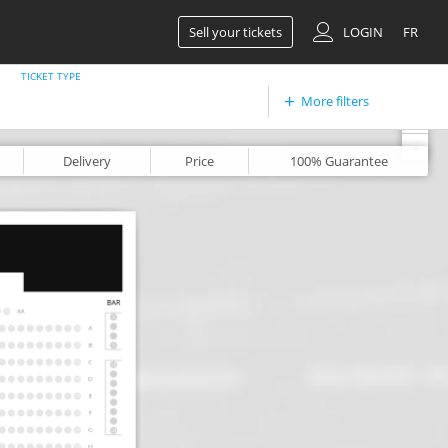
Sell your tickets
LOGIN
FR
TICKET TYPE
More filters
+
-
Delivery
Price
100%
Guarantee