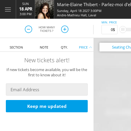
SUN
Marie-Elaine Thibert
-
Parlez-moi d'e
18 APR
Sunday, April 18 2027 3:00PM
3:00 PM
Andre-Mathieu Hall
,
Laval
MIN. PRICE
HOW MANY
TICKETS ?
Seating
Ch
SECTION
NOTE
QTY.
PRICE
New tickets alert!
If new tickets become available, you will be the
first to know about it!
Keep me updated