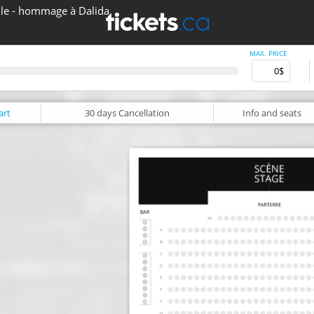
lle - hommage à Dalida
MAX. PRICE
art
30 days
Cancellation
Info
and seats