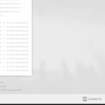
ed!
teed!
t 100% guaranteed!
Contact Us