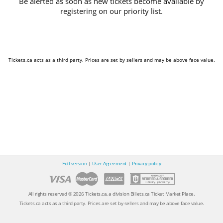
Be alerted as soon as new tickets become available by
registering on our priority list.
Tickets.ca acts as a third party. Prices are set by sellers and may be above face value.
Full version
|
User Agreement
|
Privacy policy
All rights reserved © 2026 Tickets.ca, a division Billets.ca Ticket Market Place.
Tickets.ca acts as a third party. Prices are set by sellers and may be above face value.