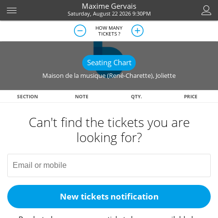
Maxime Gervais
Saturday, August 22 2026 9:30PM
HOW MANY
TICKETS ?
Seating Chart
Maison de la musique (René-Charette)
,
Joliette
SECTION
NOTE
QTY.
PRICE
Can't find the tickets you are
looking for?
New tickets notification