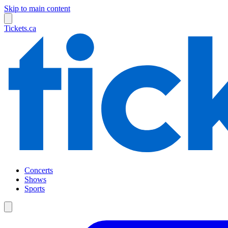
Skip to main content
Tickets.ca
Concerts
Shows
Sports