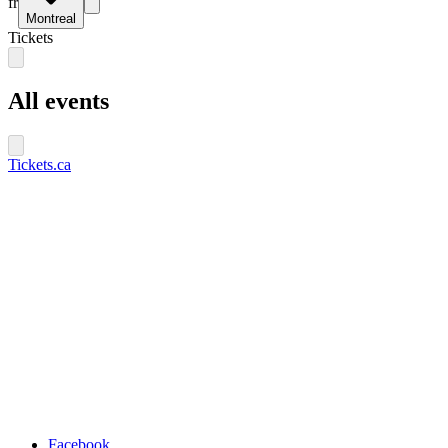
fr
Montreal
Tickets
All events
Tickets.ca
Facebook