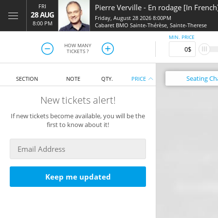
FRI
Pierre Verville
-
En rodage [In French
28 AUG
Friday, August 28 2026 8:00PM
8:00 PM
Cabaret BMO Sainte-Thérèse
,
Sainte-Therese
MIN. PRICE
HOW MANY
TICKETS ?
Seating
Ch
SECTION
NOTE
QTY.
PRICE
New tickets alert!
If new tickets become available, you will be the
first to know about it!
Keep me updated