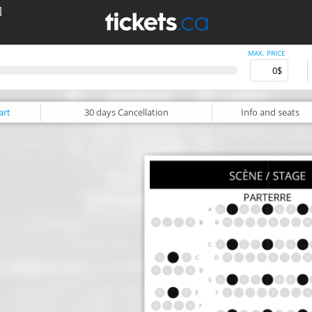
]
MAX. PRICE
art
30 days
Cancellation
Info
and seats