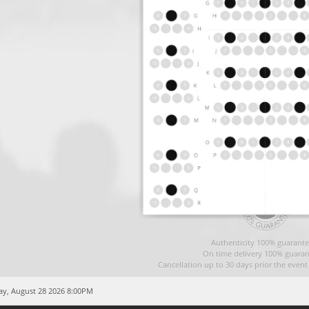
Authenticity 100% guarante
On time delivery 100% guaran
Cancellation up to 30 days prior the even
ay, August 28 2026 8:00PM