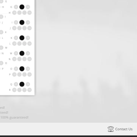
ed!
teed!
t 100% guaranteed!
Contact Us