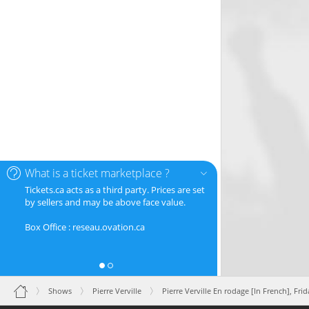
What is a ticket marketplace ?
Tickets.ca acts as a third party. Prices are set
by sellers and may be above face value.
Box Office : reseau.ovation.ca
Shows
Pierre Verville
Pierre Verville En rodage [In French],
Frid