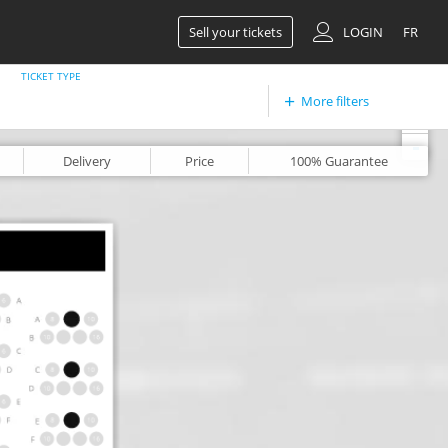
Sell your tickets
LOGIN
FR
TICKET TYPE
More filters
+
-
Delivery
Price
100%
Guarantee