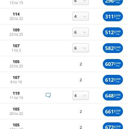
296
$
13 to 15
/ea.
114
311
$
CAD
20 to 22
/ea.
109
512
$
CAD
23 to 25
/ea.
107
582
$
CAD
1 to 2
/ea.
105
607
$
CAD
2
23 to 25
/ea.
107
612
$
CAD
2
8 to 10
/ea.
119
648
$
CAD
11 to 13
/ea.
105
661
$
CAD
2
20 to 22
/ea.
105
672
$
CAD
2
/ea.