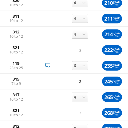
320
210
$
CAD
10 to 12
/ea.
311
211
$
CAD
10 to 12
/ea.
312
214
$
CAD
10 to 12
/ea.
321
222
$
CAD
2
10 to 12
/ea.
119
235
$
CAD
23 to 25
/ea.
315
245
$
CAD
2
7 to 9
/ea.
317
265
$
CAD
10 to 12
/ea.
321
268
$
CAD
2
10 to 12
/ea.
312
CAD