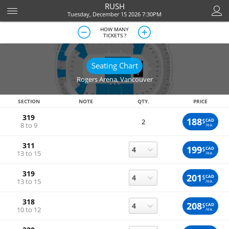
RUSH
Tuesday, December 15 2026 7:30PM
HOW MANY
TICKETS ?
Seating Chart
Rogers Arena
,
Vancouver
SECTION
NOTE
QTY.
PRICE
319
188
$
CAD
2
8 to 9
/ea.
311
199
$
CAD
13 to 15
/ea.
319
201
$
CAD
13 to 15
/ea.
318
208
$
CAD
10 to 12
/ea.