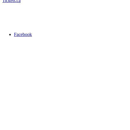
Tickets.ca
Facebook