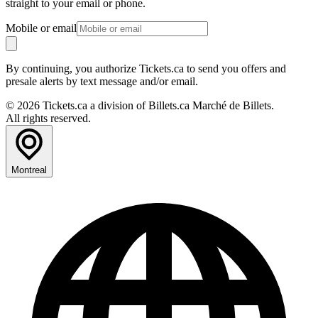
straight to your email or phone.
Mobile or email
By continuing, you authorize Tickets.ca to send you offers and
presale alerts by text message and/or email.
© 2026 Tickets.ca a division of Billets.ca Marché de Billets.
All rights reserved.
Montreal