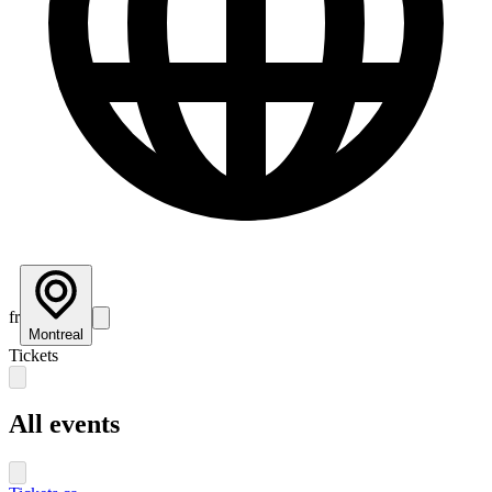
fr
Montreal
Tickets
All events