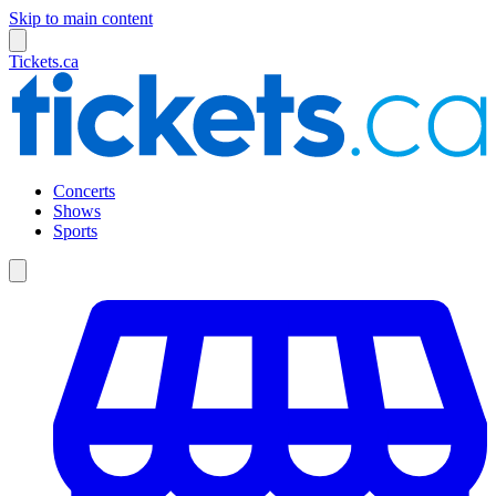
Skip to main content
Tickets.ca
Concerts
Shows
Sports