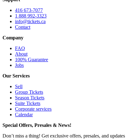
416 673-7077
1 888 992-3323
info@tickets.ca
Contact
Company
FAQ
About
100% Guarantee
Jobs
Our Services
Sell
Group Tickets
Season Tickets
Suite Tickets
Corporate services
Calendar
Special Offers, Presales & News!
Don’t miss a thing! Get exclusive offers, presales, and updates