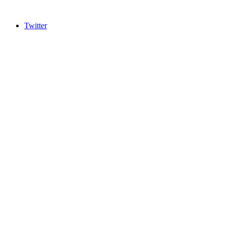
Twitter