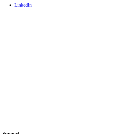
LinkedIn
Support