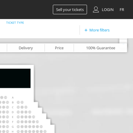
Sell your tickets
LOGIN
FR
TICKET TYPE
More filters
+
-
Delivery
Price
100%
Guarantee