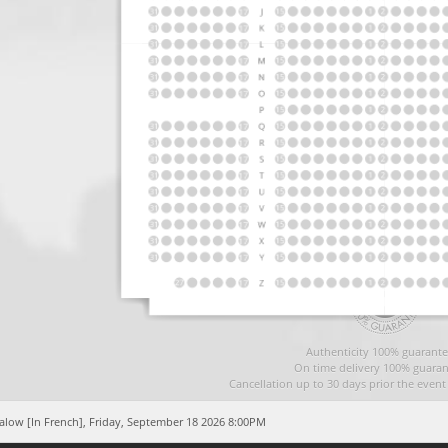
Authenticity 100% guarante
On time delivery 100% guaran
Cancellation up to 30 days prior the even
alow [In French],
Friday, September 18 2026 8:00PM