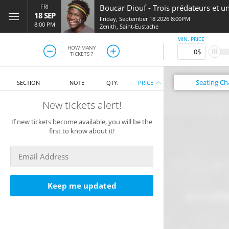
FRI
Boucar Diouf
-
Trois prédateurs et u
18 SEP
Friday, September 18 2026 8:00PM
8:00 PM
Zenith
,
Saint-Eustache
MIN. PRICE
HOW MANY
TICKETS ?
Seating
Ch
SECTION
NOTE
QTY.
PRICE
New tickets alert!
If new tickets become available, you will be the
first to know about it!
Keep me updated