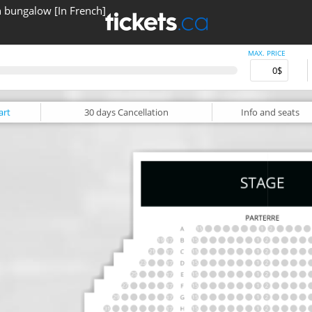
n bungalow [In French]
MAX. PRICE
art
30 days
Cancellation
Info
and seats