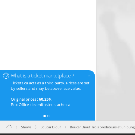
What is a ticket marketplace ?
Tickets.ca acts as a third party. Prices are set
by sellers and may be above face value.
Original prices :
60.25$
.
Box Office : lezenithsteustache.ca
Shows
Boucar Diouf
Boucar Diouf Trois prédateurs et un bung