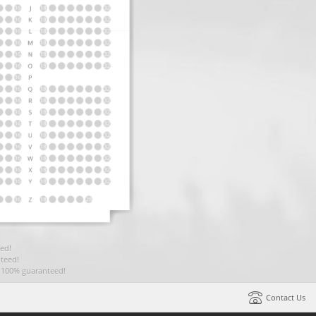
ed!
teed!
t 100% guaranteed!
Contact Us