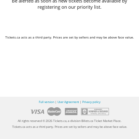
Be alerted as soon as new tickets become available by
registering on our priority list.
Tickets.ca acts as a third party. Prices are set by sellers and may be above face value.
Full version
|
User Agreement
|
Privacy policy
All rights reserved © 2026 Tickets.ca, a division Billets.ca Ticket Market Place.
Tickets.ca acts as a third party. Prices are set by sellers and may be above face value.