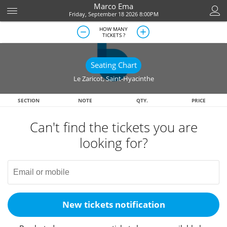
Marco Ema
Friday, September 18 2026 8:00PM
HOW MANY
TICKETS ?
Seating Chart
Le Zaricot
,
Saint-Hyacinthe
SECTION
NOTE
QTY.
PRICE
Can't find the tickets you are
looking for?
New tickets notification