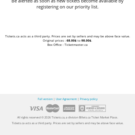
Be alerted as soon as new tickets become available by
registering on our priority list.
Tickets.ca acts as a third party. Prices are set by sellers and may be above face value.
Original prices :
68.00$
to
98.00$
.
Box Office : Ticketmaster.ca
Full version
|
User Agreement
|
Privacy policy
All rights reserved © 2026 Tickets.ca, a division Billets.ca Ticket Market Place.
Tickets.ca acts as a third party. Prices are set by sellers and may be above face value.