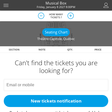
Musical Box
Friday, January 8 2027 8:00PM
HOW MANY
TICKETS ?
Seating Chart
Théâtre Capitole
,
Québec
SECTION
NOTE
QTY.
PRICE
Can't find the tickets you are
looking for?
New tickets notification