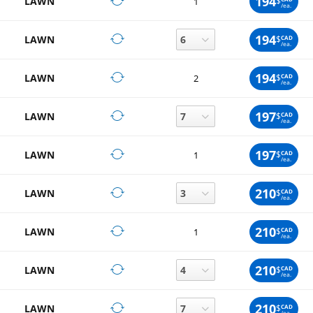
194
LAWN
$
1
/ea.
194
LAWN
$
CAD
/ea.
194
LAWN
$
CAD
2
/ea.
197
LAWN
$
CAD
/ea.
197
LAWN
$
CAD
1
/ea.
210
LAWN
$
CAD
/ea.
210
LAWN
$
CAD
1
/ea.
210
LAWN
$
CAD
/ea.
210
LAWN
$
CAD
/ea.