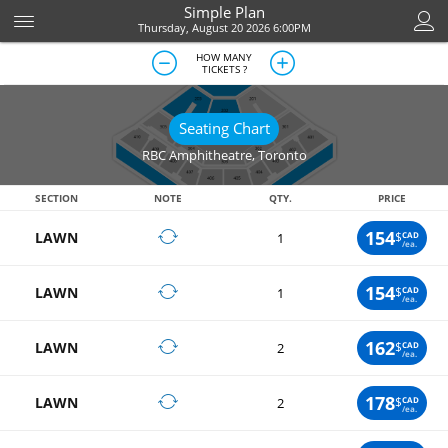
Simple Plan
Thursday, August 20 2026 6:00PM
HOW MANY
TICKETS ?
Seating Chart
RBC Amphitheatre
,
Toronto
SECTION
NOTE
QTY.
PRICE
154
LAWN
$
CAD
1
/ea.
154
LAWN
$
CAD
1
/ea.
162
LAWN
$
CAD
2
/ea.
178
LAWN
$
CAD
2
/ea.