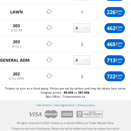
226
LAWN
$
CAD
1
/ea.
203
462
$
CAD
K to M
/ea.
203
465
$
CAD
2
G to J
/ea.
713
$
CAD
GENERAL ADMISSION
/ea.
202
722
$
CAD
2
U to WW
/ea.
Tickets.ca acts as a third party. Prices are set by sellers and may be above face value.
Original prices :
89.00$
to
287.00$
.
Box Office : Ticketmaster.ca
Full version
|
User Agreement
|
Privacy policy
All rights reserved © 2026 Tickets.ca, a division Billets.ca Ticket Market Place.
Tickets.ca acts as a third party. Prices are set by sellers and may be above face value.