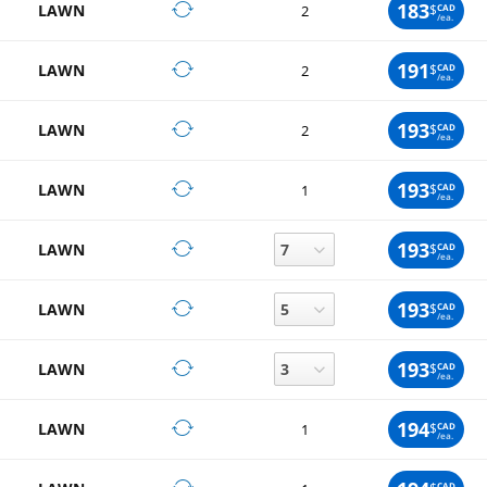
183
LAWN
$
CAD
2
/ea.
191
LAWN
$
CAD
2
/ea.
193
LAWN
$
CAD
2
/ea.
193
LAWN
$
CAD
1
/ea.
193
LAWN
$
CAD
/ea.
193
LAWN
$
CAD
/ea.
193
LAWN
$
CAD
/ea.
194
LAWN
$
CAD
1
/ea.
CAD