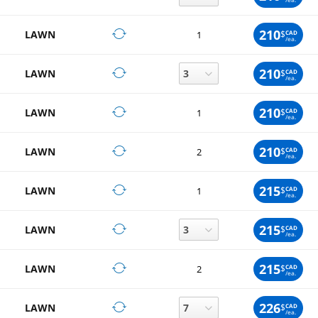
210
LAWN
$
CAD
1
/ea.
210
LAWN
$
CAD
/ea.
210
LAWN
$
CAD
1
/ea.
210
LAWN
$
CAD
2
/ea.
215
LAWN
$
CAD
1
/ea.
215
LAWN
$
CAD
/ea.
215
LAWN
$
CAD
2
/ea.
226
LAWN
$
CAD
/ea.