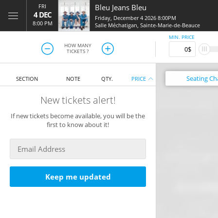
FRI
Bleu Jeans Bleu
4 DEC
Friday, December 4 2026 8:00PM
8:00 PM
Salle Méchatigan
,
Sainte-Marie-de-Beauce
MIN. PRICE
HOW MANY
TICKETS ?
Seating
Ch
SECTION
NOTE
QTY.
PRICE
New tickets alert!
If new tickets become available, you will be the
first to know about it!
Keep me updated