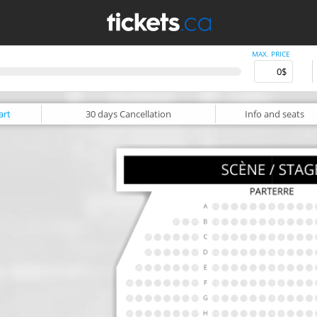
MAX. PRICE
art
30 days
Cancellation
Info
and seats