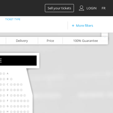
Sell your tickets
LOGIN
FR
TICKET TYPE
More filters
+
-
Delivery
Price
100%
Guarantee