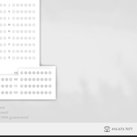
ed!
teed!
t 100% guaranteed!
416-673-7077