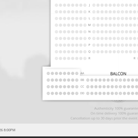
Authenticity 100% guarante
On time delivery 100% guaran
Cancellation up to 30 days prior the even
26 8:00PM