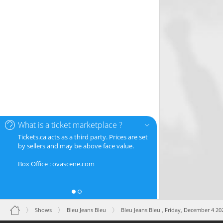
What is a ticket marketplace ?
Tickets.ca acts as a third party. Prices are set
by sellers and may be above face value.
Box Office : ovascene.com
Shows
Bleu Jeans Bleu
Bleu Jeans Bleu ,
Friday, December 4 20