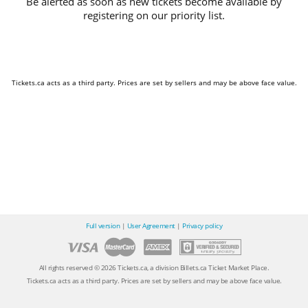
Be alerted as soon as new tickets become available by
registering on our priority list.
Tickets.ca acts as a third party. Prices are set by sellers and may be above face value.
Full version
|
User Agreement
|
Privacy policy
All rights reserved © 2026 Tickets.ca, a division Billets.ca Ticket Market Place.
Tickets.ca acts as a third party. Prices are set by sellers and may be above face value.