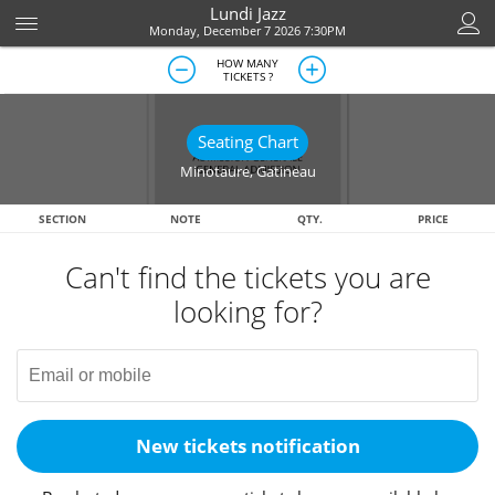
Lundi Jazz
Monday, December 7 2026 7:30PM
HOW MANY
TICKETS ?
Seating Chart
Minotaure
,
Gatineau
SECTION
NOTE
QTY.
PRICE
Can't find the tickets you are
looking for?
New tickets notification