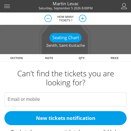
Martin Levac
Saturday, September 5 2026 8:00PM
HOW MANY
TICKETS ?
Seating Chart
Zenith
,
Saint-Eustache
SECTION
NOTE
QTY.
PRICE
Can't find the tickets you are
looking for?
New tickets notification