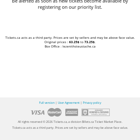
Be alerted as soon as new tickets become available by
registering on our priority list.
Tickets.ca acts as a third party. Prices are set by sellers and may be above face value.
Original prices :
63.25$
to
73.25$
.
Box Office : lezenithsteustache.ca
Full version
|
User Agreement
|
Privacy policy
All rights reserved © 2026 Tickets.ca, a division Billets.ca Ticket Market Place.
Tickets.ca acts as a third party. Prices are set by sellers and may be above face value.