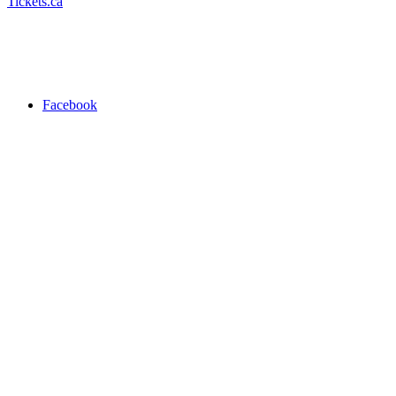
Tickets.ca
Facebook