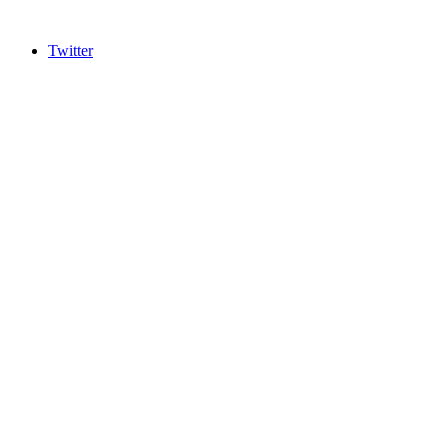
Twitter