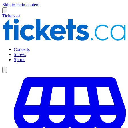
Skip to main content
Tickets.ca
Concerts
Shows
Sports