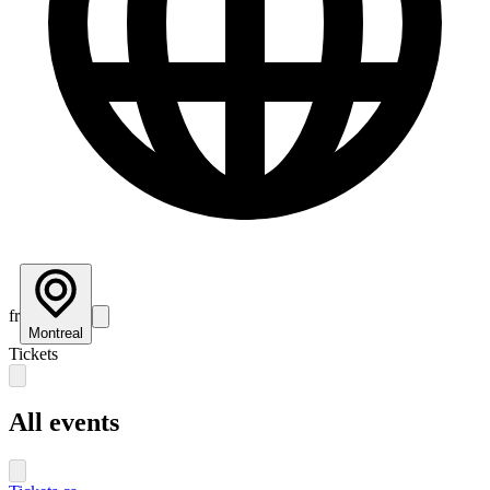
fr
Montreal
Tickets
All events