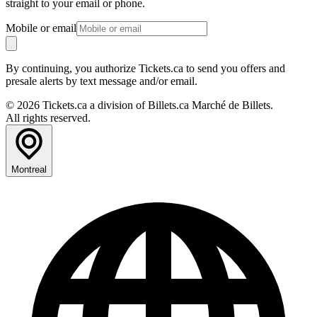
straight to your email or phone.
Mobile or email
By continuing, you authorize Tickets.ca to send you offers and
presale alerts by text message and/or email.
© 2026 Tickets.ca a division of Billets.ca Marché de Billets.
All rights reserved.
Montreal