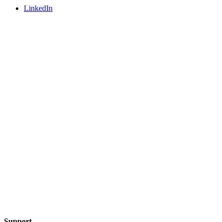
LinkedIn
Support