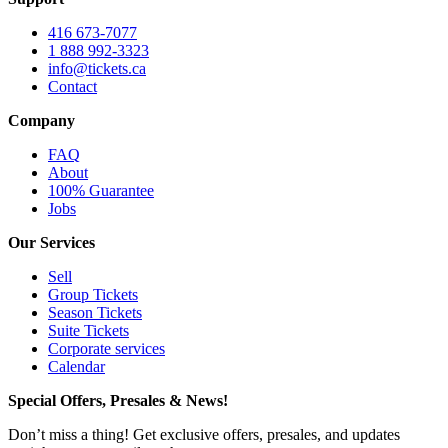
416 673-7077
1 888 992-3323
info@tickets.ca
Contact
Company
FAQ
About
100% Guarantee
Jobs
Our Services
Sell
Group Tickets
Season Tickets
Suite Tickets
Corporate services
Calendar
Special Offers, Presales & News!
Don’t miss a thing! Get exclusive offers, presales, and updates