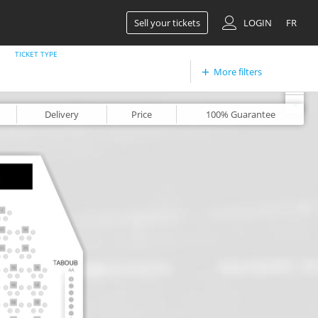
Sell your tickets
LOGIN
FR
TICKET TYPE
More filters
+
-
Delivery
Price
100%
Guarantee