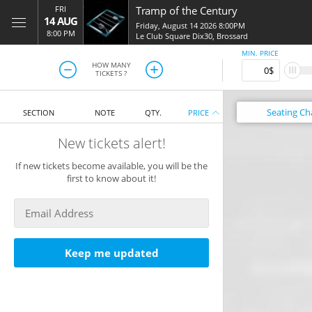
FRI
Tramp of the Century
14 AUG
Friday, August 14 2026 8:00PM
8:00 PM
Le Club Square Dix30
,
Brossard
MIN. PRICE
HOW MANY
TICKETS ?
Seating
Ch
SECTION
NOTE
QTY.
PRICE
New tickets alert!
If new tickets become available, you will be the
first to know about it!
Keep me updated