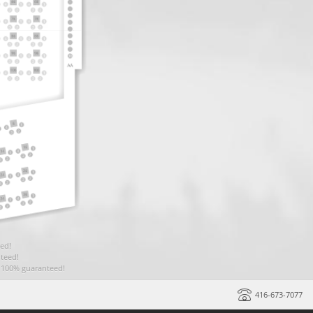
ed!
teed!
t 100% guaranteed!
416-673-7077