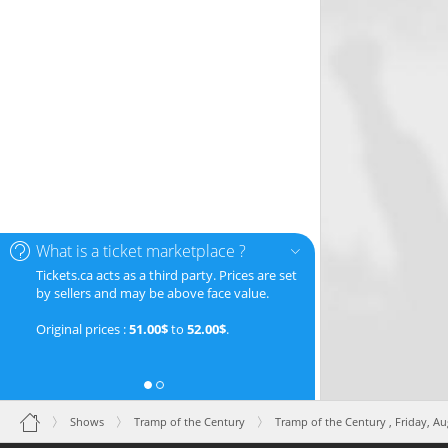
What is a ticket marketplace ?
Tickets.ca acts as a third party. Prices are set
by sellers and may be above face value.
Original prices :
51.00$
to
52.00$
.
Shows
Tramp of the Century
Tramp of the Century ,
Friday, A