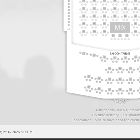
Authenticity 100% guarante
On time delivery 100% guaran
Cancellation up to 30 days prior the even
ugust 14 2026 8:00PM