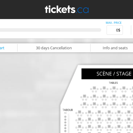
MAX. PRICE
art
30 days
Cancellation
Info
and seats