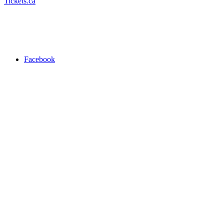
Tickets.ca
Facebook