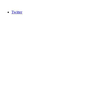
Twitter