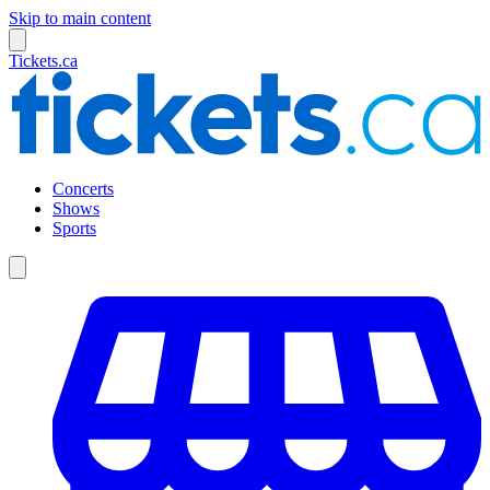
Skip to main content
Tickets.ca
Concerts
Shows
Sports