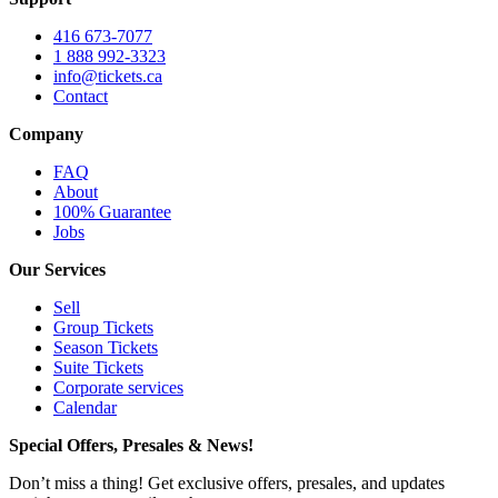
416 673-7077
1 888 992-3323
info@tickets.ca
Contact
Company
FAQ
About
100% Guarantee
Jobs
Our Services
Sell
Group Tickets
Season Tickets
Suite Tickets
Corporate services
Calendar
Special Offers, Presales & News!
Don’t miss a thing! Get exclusive offers, presales, and updates