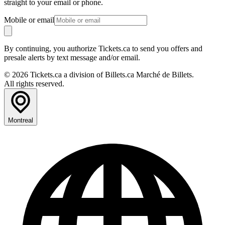
straight to your email or phone.
Mobile or email
By continuing, you authorize Tickets.ca to send you offers and
presale alerts by text message and/or email.
© 2026 Tickets.ca a division of Billets.ca Marché de Billets.
All rights reserved.
Montreal