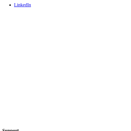
LinkedIn
Support