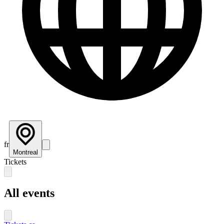
fr
Montreal
Tickets
All events