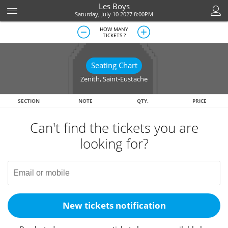
Les Boys
Saturday, July 10 2027 8:00PM
HOW MANY
TICKETS ?
Seating Chart
Zenith
,
Saint-Eustache
SECTION
NOTE
QTY.
PRICE
Can't find the tickets you are
looking for?
New tickets notification