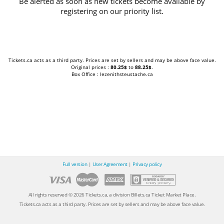
Be alerted as soon as new tickets become available by
registering on our priority list.
Tickets.ca acts as a third party. Prices are set by sellers and may be above face value.
Original prices :
80.25$
to
88.25$
.
Box Office : lezenithsteustache.ca
Full version
|
User Agreement
|
Privacy policy
All rights reserved © 2026 Tickets.ca, a division Billets.ca Ticket Market Place.
Tickets.ca acts as a third party. Prices are set by sellers and may be above face value.