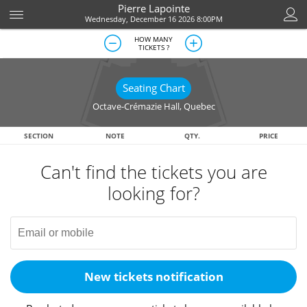
Pierre Lapointe
Wednesday, December 16 2026 8:00PM
HOW MANY
TICKETS ?
Seating Chart
Octave-Crémazie Hall
,
Quebec
SECTION
NOTE
QTY.
PRICE
Can't find the tickets you are
looking for?
New tickets notification