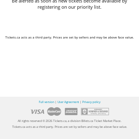
Be alerted as soon as new tickets become available by
registering on our priority list.
Tickets.ca acts as a third party. Prices are set by sellers and may be above face value.
Full version
|
User Agreement
|
Privacy policy
All rights reserved © 2026 Tickets.ca, a division Billets.ca Ticket Market Place.
Tickets.ca acts as a third party. Prices are set by sellers and may be above face value.