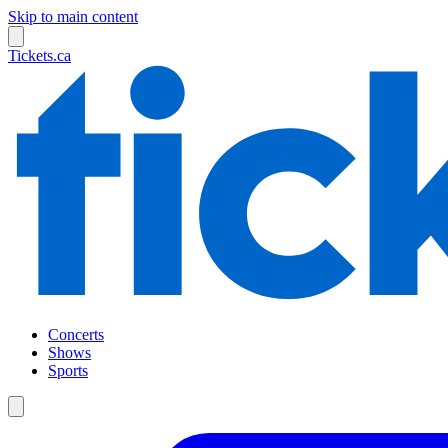
Skip to main content
Tickets.ca
Concerts
Shows
Sports