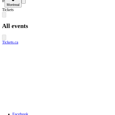
fr
Montreal
Tickets
All events
Tickets.ca
Facebook