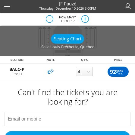
JF Pauzé
Thursday, December 10 2026 8:00PM
HOW MANY
TICKETS ?
Seating Chart
Salle Louis-Fréchette
,
Quebec
SECTION
NOTE
QTY.
PRICE
BALC-P
92
$
CAD
F to H
/ea.
Can't find the tickets you are
looking for?