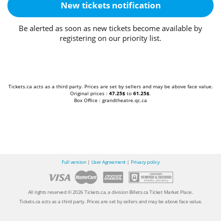
New tickets notification
Be alerted as soon as new tickets become available by
registering on our priority list.
Tickets.ca acts as a third party. Prices are set by sellers and may be above face value.
Original prices :
47.25$
to
61.25$
.
Box Office : grandtheatre.qc.ca
Full version
|
User Agreement
|
Privacy policy
All rights reserved © 2026 Tickets.ca, a division Billets.ca Ticket Market Place.
Tickets.ca acts as a third party. Prices are set by sellers and may be above face value.