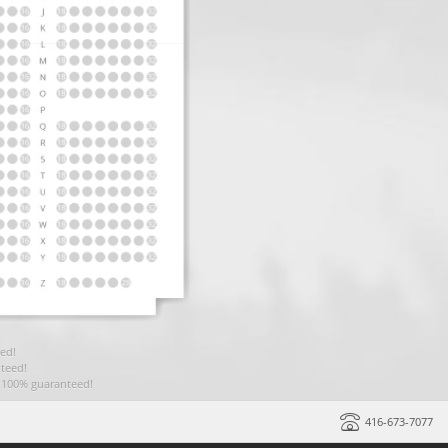
ed!
teed!
t 100% guaranteed!
416-673-7077