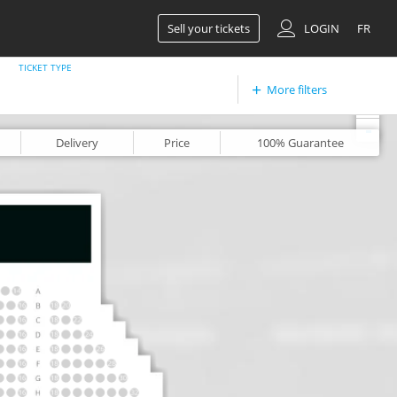
Sell your tickets
LOGIN
FR
TICKET TYPE
More filters
+
-
Delivery
Price
100%
Guarantee