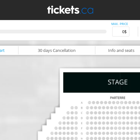
MAX. PRICE
art
30 days
Cancellation
Info
and seats