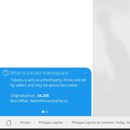
What is a ticket marketplace ?
Tickets.ca acts as a third party. Prices are set
by sellers and may be above face value.
Original prices :
54.25$
.
Box Office : lezenithsteustache.ca
Shows
Philippe Laprise
Philippe Laprise Au sommet,
Friday, 