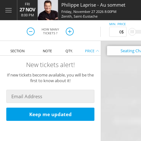
FRI
Philippe Laprise
-
Au sommet
27 NOV
Friday, November 27 2026 8:00PM
8:00 PM
Zenith
,
Saint-Eustache
MIN. PRICE
HOW MANY
TICKETS ?
Seating
Ch
SECTION
NOTE
QTY.
PRICE
New tickets alert!
If new tickets become available, you will be the
first to know about it!
Keep me updated