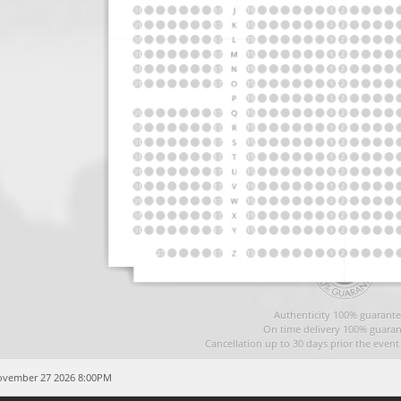
Authenticity 100% guarante
On time delivery 100% guaran
Cancellation up to 30 days prior the even
November 27 2026 8:00PM