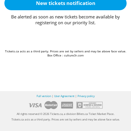
New tickets notification
Be alerted as soon as new tickets become available by
registering on our priority list.
Tickets.ca acts as a third party. Prices are set by sellers and may be above face value.
Box Office : culture3r.com
Full version
|
User Agreement
|
Privacy policy
All rights reserved © 2026 Tickets.ca, a division Billets.ca Ticket Market Place.
Tickets.ca acts as a third party. Prices are set by sellers and may be above face value.