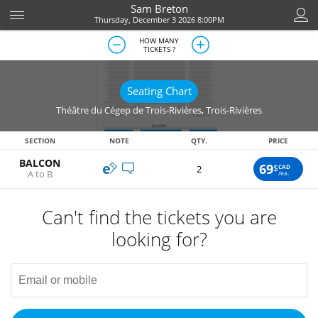
Sam Breton
Thursday, December 3 2026 8:00PM
HOW MANY
TICKETS ?
Seating Chart
Théâtre du Cégep de Trois-Rivières
,
Trois-Rivières
SECTION
NOTE
QTY.
PRICE
BALCON
69
$
CAD
2
A to B
/ea.
Can't find the tickets you are
looking for?