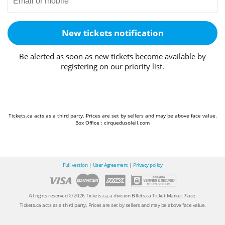
New tickets notification
Be alerted as soon as new tickets become available by
registering on our priority list.
Tickets.ca acts as a third party. Prices are set by sellers and may be above face value.
Box Office : cirquedusoleil.com
Full version
|
User Agreement
|
Privacy policy
All rights reserved © 2026 Tickets.ca, a division Billets.ca Ticket Market Place.
Tickets.ca acts as a third party. Prices are set by sellers and may be above face value.