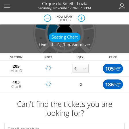
Cirque du Soleil - Luzia
Saturday, November 7 2026 7:00PM
HOW MANY
TICKETS ?
Seating Chart
Under the Big Top
,
Vancouver
SECTION
NOTE
QTY.
PRICE
205
105
$
CAD
M to O
/ea.
103
186
$
CAD
2
C to E
/ea.
Can't find the tickets you are
looking for?