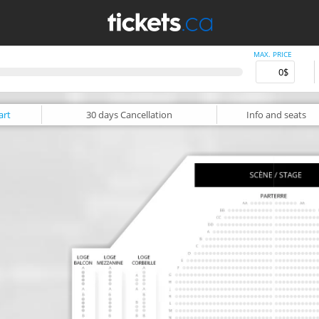
MAX. PRICE
art
30 days
Cancellation
Info
and seats