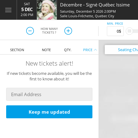
SAT
Décembre
-
Signé Québec Issime
5 DEC
Saturday, December 5 2026 2:00PM
2:00 PM
Salle Louis-Fréchette
,
Quebec City
MIN. PRICE
HOW MANY
TICKETS ?
Seating
Ch
SECTION
NOTE
QTY.
PRICE
New tickets alert!
If new tickets become available, you will be the
first to know about it!
Keep me updated