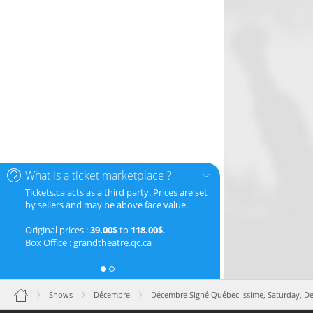
What is a ticket marketplace ?
Tickets.ca acts as a third party. Prices are set
by sellers and may be above face value.
Original prices :
39.00$
to
118.00$
.
Box Office : grandtheatre.qc.ca
Shows
Décembre
Décembre Signé Québec Issime,
Saturday, D