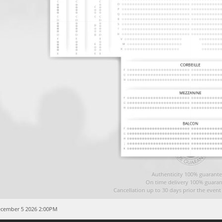
Authenticity 100% guarante
On time delivery 100% guaran
Cancellation up to 30 days prior the even
ecember 5 2026 2:00PM