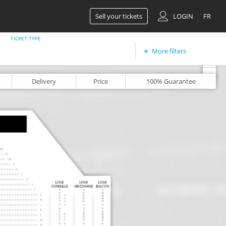
Sell your tickets
LOGIN
FR
TICKET TYPE
More filters
+
-
Delivery
Price
100%
Guarantee