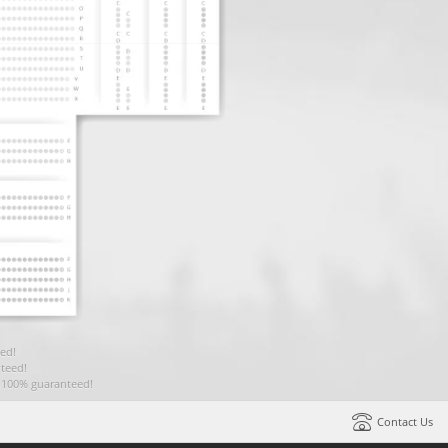
ed!
teed!
t 100% guaranteed!
Contact Us