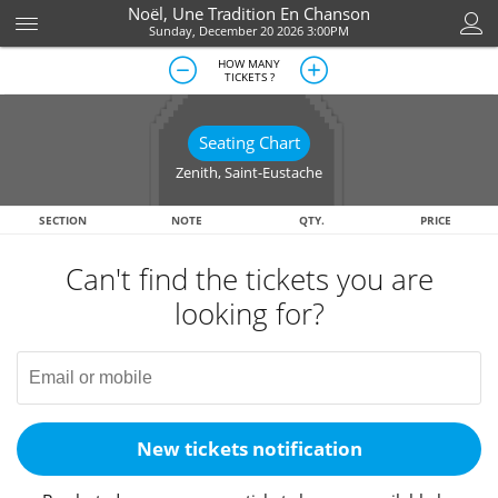
Noël, Une Tradition En Chanson
Sunday, December 20 2026 3:00PM
HOW MANY
TICKETS ?
Seating Chart
Zenith
,
Saint-Eustache
SECTION
NOTE
QTY.
PRICE
Can't find the tickets you are
looking for?
New tickets notification