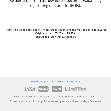
Be alerted as soon as new tickets become available by
registering on our priority list.
Tickets.ca acts as a third party. Prices are set by sellers and may be above face value.
Original prices :
65.25$
to
73.25$
.
Box Office : lezenithsteustache.ca
Full version
|
User Agreement
|
Privacy policy
All rights reserved © 2026 Tickets.ca, a division Billets.ca Ticket Market Place.
Tickets.ca acts as a third party. Prices are set by sellers and may be above face value.