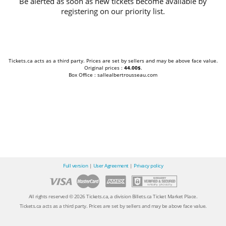
Be alerted as soon as new tickets become available by
registering on our priority list.
Tickets.ca acts as a third party. Prices are set by sellers and may be above face value.
Original prices :
44.00$
.
Box Office : sallealbertrousseau.com
Full version
|
User Agreement
|
Privacy policy
All rights reserved © 2026 Tickets.ca, a division Billets.ca Ticket Market Place.
Tickets.ca acts as a third party. Prices are set by sellers and may be above face value.