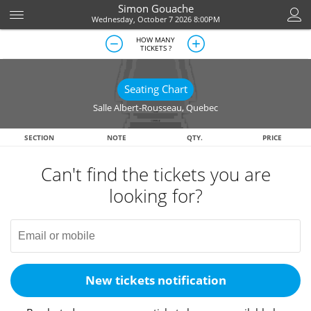
Simon Gouache
Wednesday, October 7 2026 8:00PM
HOW MANY
TICKETS ?
Seating Chart
Salle Albert-Rousseau
,
Quebec
SECTION
NOTE
QTY.
PRICE
Can't find the tickets you are
looking for?
New tickets notification